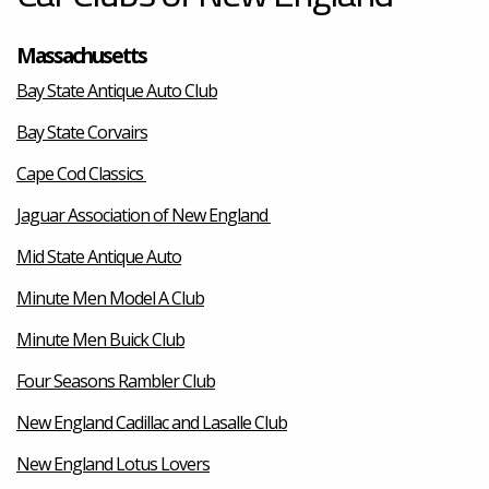
Massachusetts
Bay State Antique Auto Club
Bay State Corvairs
Cape Cod Classics
Jaguar Association of New England
Mid State Antique Auto
Minute Men Model A Club
Minute Men Buick Club
Four Seasons Rambler Club
New England Cadillac and Lasalle Club
New England Lotus Lovers