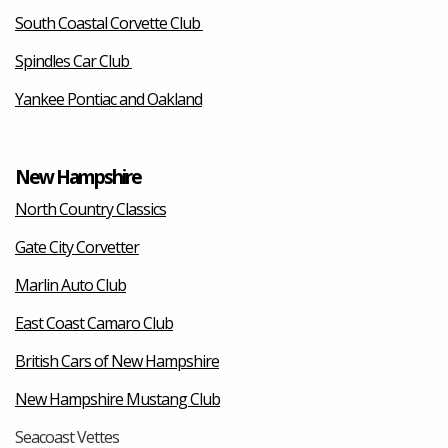
South Coastal Corvette Club
Spindles Car Club
Yankee Pontiac and Oakland
New Hampshire
North Country Classics
Gate City Corvetter
Marlin Auto Club
East Coast Camaro Club
British Cars of New Hampshire
New Hampshire Mustang Club
Seacoast Vettes