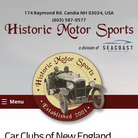
174 Raymond Rd. Candia NH 03034, USA
(603) 587-0577
Menu
Car Clubs of New England