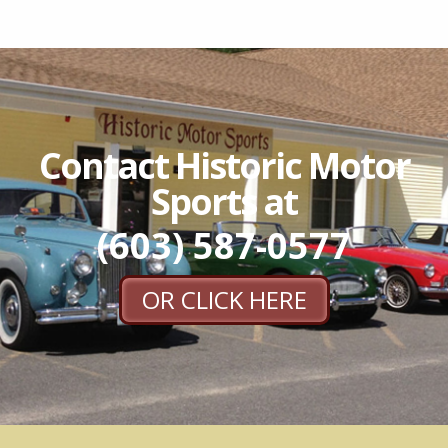
Contact Historic Motor
Sports at
(603) 587-0577
OR CLICK HERE