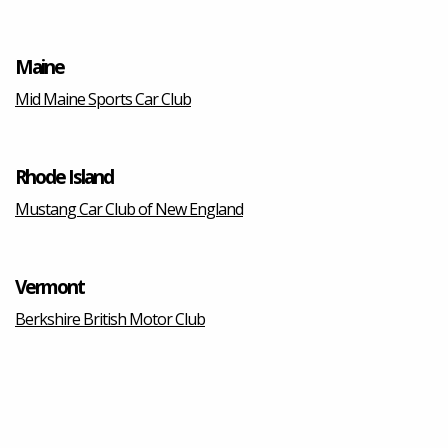
Maine
Mid Maine Sports Car Club
Rhode Island
Mustang Car Club of New England
Vermont
Berkshire British Motor Club