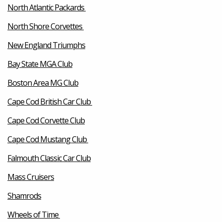
North Atlantic Packards
North Shore Corvettes
New England Triumphs
Bay State MGA Club
Boston Area MG Club
Cape Cod British Car Club
Cape Cod Corvette Club
Cape Cod Mustang Club
Falmouth Classic Car Club
Mass Cruisers
Shamrods
Wheels of Time