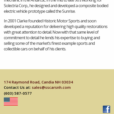
Solectria Corp., he designed and developed a composite bodied
electric vehicle prototype called the Sunrise.
In 2001 Clarke founded Historic Motor Sports and soon
developed a reputation for delivering high quality restorations
with great attention to detail. Now with that same level of
commitment to detail he lends his expertise to buying and
selling some of the market’s finest example sports and
collectible cars on behalf of his clients.
174 Raymond Road, Candia NH 03034
Contact Us at:
sales@sscarsnh.com
(603) 587-0577