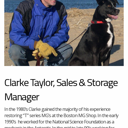
Clarke Taylor, Sales & Storage
Manager
In the 1980’s Clarke gained the majority of his experience
restoring “T” series MG’s at the Boston MG Shop. In the early
1990’s he worked for the National Science Foundation as a
mechanic in the Antarctic. In the mid to late 90’s working for