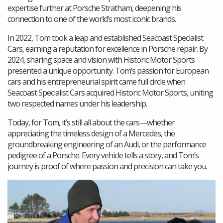
expertise further at Porsche Stratham, deepening his
connection to one of the world’s most iconic brands.
In 2022, Tom took a leap and established Seacoast Specialist
Cars, earning a reputation for excellence in Porsche repair. By
2024, sharing space and vision with Historic Motor Sports
presented a unique opportunity. Tom’s passion for European
cars and his entrepreneurial spirit came full circle when
Seacoast Specialist Cars acquired Historic Motor Sports, uniting
two respected names under his leadership.
Today, for Tom, it’s still all about the cars—whether
appreciating the timeless design of a Mercedes, the
groundbreaking engineering of an Audi, or the performance
pedigree of a Porsche. Every vehicle tells a story, and Tom’s
journey is proof of where passion and precision can take you.