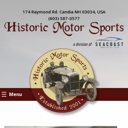
174 Raymond Rd. Candia NH 03034, USA
(603) 587-0577
Menu