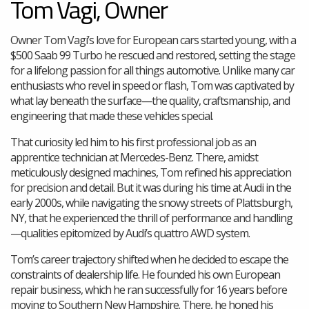
Tom Vagi, Owner
Owner Tom Vagi’s love for European cars started young, with a
$500 Saab 99 Turbo he rescued and restored, setting the stage
for a lifelong passion for all things automotive. Unlike many car
enthusiasts who revel in speed or flash, Tom was captivated by
what lay beneath the surface—the quality, craftsmanship, and
engineering that made these vehicles special.
That curiosity led him to his first professional job as an
apprentice technician at Mercedes-Benz. There, amidst
meticulously designed machines, Tom refined his appreciation
for precision and detail. But it was during his time at Audi in the
early 2000s, while navigating the snowy streets of Plattsburgh,
NY, that he experienced the thrill of performance and handling
—qualities epitomized by Audi’s quattro AWD system.
Tom’s career trajectory shifted when he decided to escape the
constraints of dealership life. He founded his own European
repair business, which he ran successfully for 16 years before
moving to Southern New Hampshire. There, he honed his